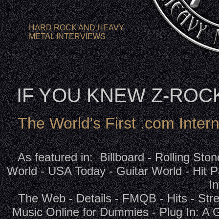
HARD ROCK AND HEAVY
METAL INTERVIEWS
IF YOU KNEW Z-RO
The World's First .com Inter
As featured in: Billboard - Rolling Sto
World - USA Today - Guitar World - Hit P
In
The Web - Details - FMQB - Hits - Str
Music Online for Dummies - Plug In: A 