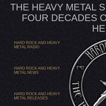
THE HEAVY METAL 
FOUR DECADES O
HE
HARD ROCK AND HEAVY
METAL RADIO
HARD ROCK AND HEAVY
METAL NEWS
HARD ROCK AND HEAVY
METAL RELEASES